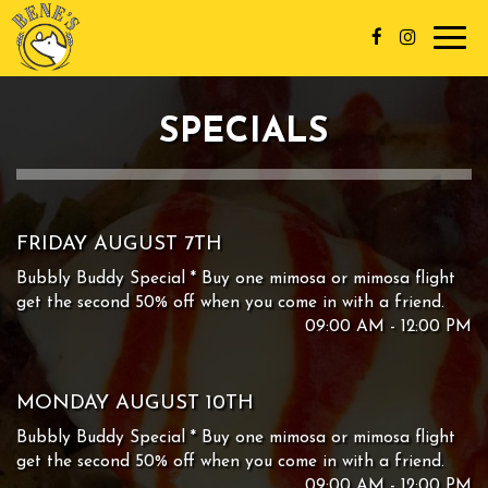
Toggl
navig
SPECIALS
FRIDAY AUGUST 7TH
Bubbly Buddy Special * Buy one mimosa or mimosa flight
get the second 50% off when you come in with a friend.
09:00 AM - 12:00 PM
MONDAY AUGUST 10TH
Bubbly Buddy Special * Buy one mimosa or mimosa flight
get the second 50% off when you come in with a friend.
09:00 AM - 12:00 PM