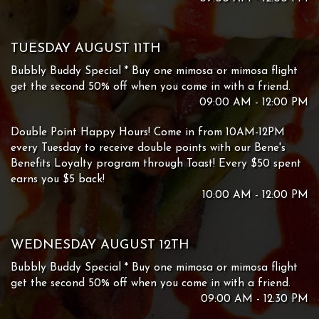
TUESDAY AUGUST 11TH
Bubbly Buddy Special * Buy one mimosa or mimosa flight
get the second 50% off when you come in with a friend.
09:00 AM - 12:00 PM
Double Point Happy Hours! Come in from 10AM-12PM
every Tuesday to receive double points with our Bene's
Benefits Loyalty program through Toast! Every $50 spent
earns you $5 back!
10:00 AM - 12:00 PM
WEDNESDAY AUGUST 12TH
Bubbly Buddy Special * Buy one mimosa or mimosa flight
get the second 50% off when you come in with a friend.
09:00 AM - 12:30 PM